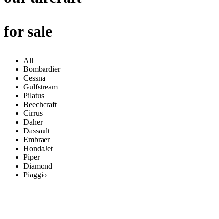
for sale
All
Bombardier
Cessna
Gulfstream
Pilatus
Beechcraft
Cirrus
Daher
Dassault
Embraer
HondaJet
Piper
Diamond
Piaggio