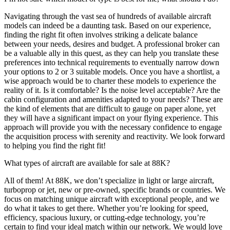
Navigating through the vast sea of hundreds of available aircraft
models can indeed be a daunting task. Based on our experience,
finding the right fit often involves striking a delicate balance
between your needs, desires and budget. A professional broker can
be a valuable ally in this quest, as they can help you translate these
preferences into technical requirements to eventually narrow down
your options to 2 or 3 suitable models. Once you have a shortlist, a
wise approach would be to charter these models to experience the
reality of it. Is it comfortable? Is the noise level acceptable? Are the
cabin configuration and amenities adapted to your needs? These are
the kind of elements that are difficult to gauge on paper alone, yet
they will have a significant impact on your flying experience. This
approach will provide you with the necessary confidence to engage
the acquisition process with serenity and reactivity. We look forward
to helping you find the right fit!
What types of aircraft are available for sale at 88K?
All of them! At 88K, we don’t specialize in light or large aircraft,
turboprop or jet, new or pre-owned, specific brands or countries. We
focus on matching unique aircraft with exceptional people, and we
do what it takes to get there. Whether you’re looking for speed,
efficiency, spacious luxury, or cutting-edge technology, you’re
certain to find your ideal match within our network. We would love