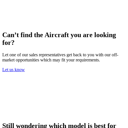
Can’t find the Aircraft you are looking
for?
Let one of our sales representatives get back to you with our off-
market opportunities which may fit your requirements.
Let us know
Still wondering which model is best for