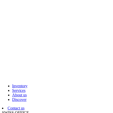
Inventory
Services
About us
Discover
Contact us
SWISS OFFICE