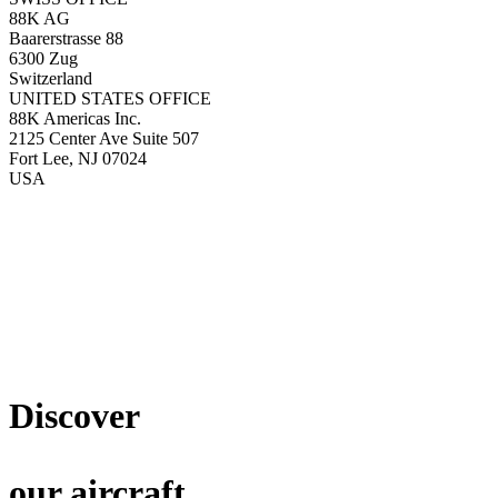
88K AG
Baarerstrasse 88
6300 Zug
Switzerland
UNITED STATES OFFICE
88K Americas Inc.
2125 Center Ave Suite 507
Fort Lee, NJ 07024
USA
Discover
our aircraft