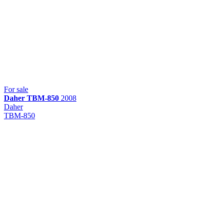
For sale
Daher
TBM-850
2008
Daher
TBM-850