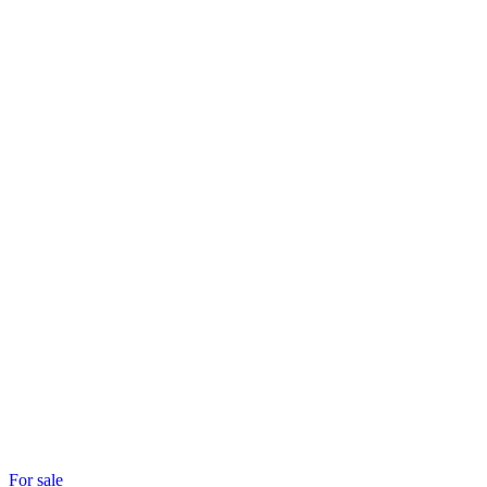
For sale