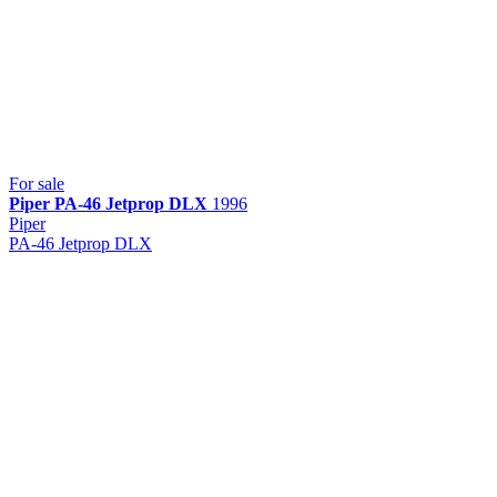
For sale
Piper
PA-46 Jetprop DLX
1996
Piper
PA-46 Jetprop DLX