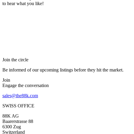
to hear what you like!
Join the circle
Be informed of our upcoming listings before they hit the market.
Join
Engage the conversation
sales@the88k.com
SWISS OFFICE
88K AG
Baarerstrasse 88
6300 Zug
Switzerland