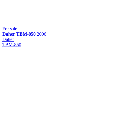
For sale
Daher
TBM-850
2006
Daher
TBM-850