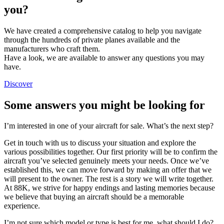
you?
We have created a comprehensive catalog to help you navigate
through the hundreds of private planes available and the
manufacturers who craft them.
Have a look, we are available to answer any questions you may
have.
Discover
Some answers you might be looking for
I’m interested in one of your aircraft for sale. What’s the next step?
Get in touch with us to discuss your situation and explore the
various possibilities together. Our first priority will be to confirm the
aircraft you’ve selected genuinely meets your needs. Once we’ve
established this, we can move forward by making an offer that we
will present to the owner. The rest is a story we will write together.
At 88K, we strive for happy endings and lasting memories because
we believe that buying an aircraft should be a memorable
experience.
I’m not sure which model or type is best for me, what should I do?