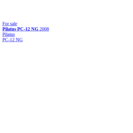
For sale
Pilatus
PC-12 NG
2008
Pilatus
PC-12 NG