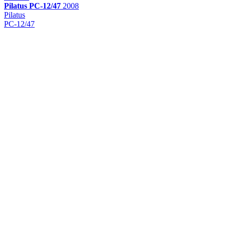
Pilatus
PC-12/47
2008
Pilatus
PC-12/47