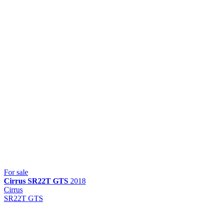
For sale
Cirrus
SR22T GTS
2018
Cirrus
SR22T GTS