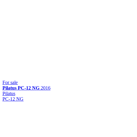
For sale
Pilatus
PC-12 NG
2016
Pilatus
PC-12 NG